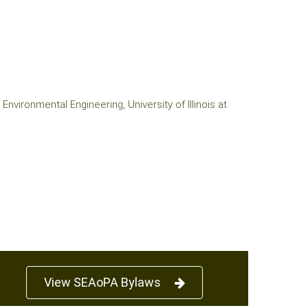
nvironmental Engineering, University of Illinois at
View SEAoPA Bylaws