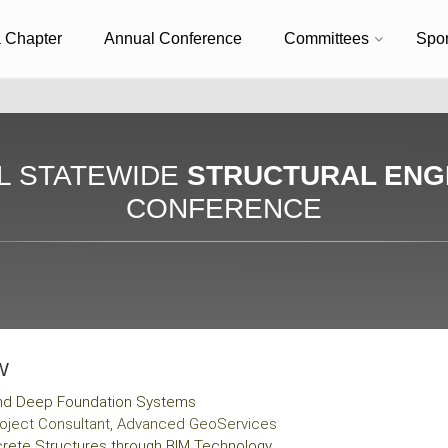
a Chapter
Annual Conference
Committees
Spo
L STATEWIDE
STRUCTURAL ENG
CONFERENCE
W
and Deep Foundation Systems
 Project Consultant, Advanced GeoServices
rete Structures through BIM Technology​