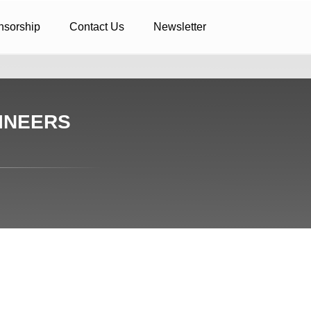
nsorship
Contact Us
Newsletter
INEERS