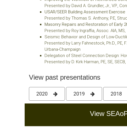
Presented by David A. Grundler, Jr., V.P., 
USAR/SEER Building Assessment Exercise
Presented by Thomas S. Anthony, P.E, Str
Masonry Repairs and Restoration of Early 2
Presented by Roy Ingraffia, Assoc. AIA, MS, 
Seismic Behavior and Design of Low-Ductil
Presented by Larry Fahnestock, Ph.D., PE, F.
Urbana-Champaign
Delegation of Steel Connection Design: How
Presented by D. Kirk Harman, PE, SE, SECB,
View past presentations
2020
2019
2018
View SEAoP