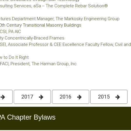
Consulting Services, aSa -- The Complete Rebar Solution®
uctures Department Manager, The Markosky Engineering Group
0th Century Transitional Masonry Buildings
CSI, PA AIC
ity Concentrically-Braced Frames
SEI, Associate Professor & CEE Excellence Faculty Fellow, Civil and E
 to Do It Right
 FACI, President, The Harman Group, Inc.
2017
2016
2015
A Chapter Bylaws