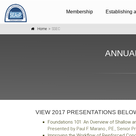
Membership
Establishing 
Home
SSEC
ANNUA
VIEW 2017 PRESENTATIONS BELO
Foundations 101: An Overview of Shallow 
Presented by Paul F. Marano., P.E., Senior
I
mproving the Workflow of Reinforced Conc